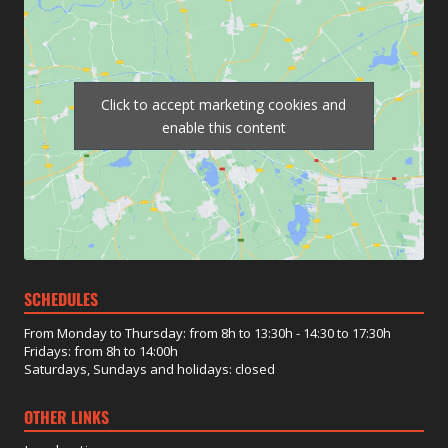
Click to accept marketing cookies and
enable this content
SCHEDULES
From Monday to Thursday: from 8h to 13:30h - 14:30 to 17:30h
Fridays: from 8h to 14:00h
Saturdays, Sundays and holidays: closed
OTHER LINKS