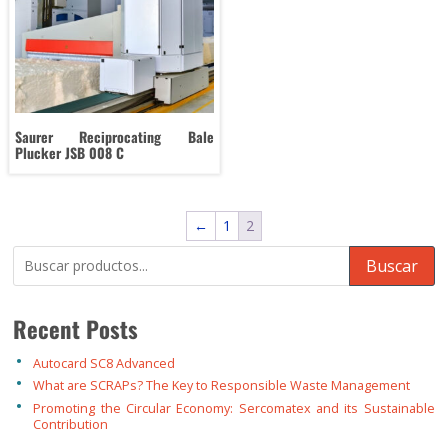
Saurer Reciprocating Bale
Plucker JSB 008 C
←
1
2
Buscar
Recent Posts
Autocard SC8 Advanced
What are SCRAPs? The Key to Responsible Waste Management
Promoting the Circular Economy: Sercomatex and its Sustainable
Contribution