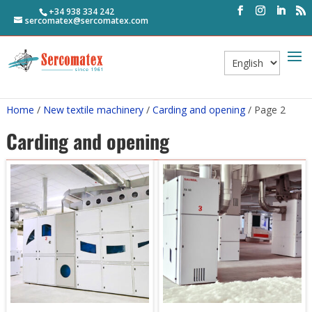
+34 938 334 242
sercomatex@sercomatex.com
Choose
a
language
Home
/
New textile machinery
/
Carding and opening
/ Page 2
Carding and opening