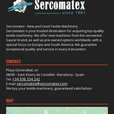
Sercomatex - New and Used Textile Machinery
Sercomatex is your trusted destination for acquiring top-quality
textile machinery. We offer new machines from the renowned
Saurer brand, as well as pre-owned options worldwide, with a
special focus on Europe and South America. We guarantee
exceptional quality and service in every transaction.
CONTACT
Plaça Generalitat, sn
08295 - Sant Vicenç de Castellet - Barcelona - Spain
+34 938 334 242
Tel:
sercomatex@sercomatex.com
E-mail:
We buy your textile machinery, guaranteed satisfaction.
MAP