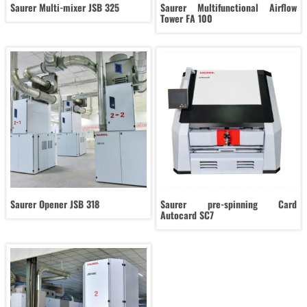
Saurer Multi-mixer JSB 325
Saurer Multifunctional Airflow
Tower FA 100
Saurer Opener JSB 318
Saurer pre-spinning Card
Autocard SC7