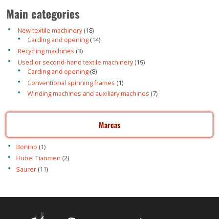
Main categories
18
New textile machinery
18
products
14
Carding and opening
14
products
3
Recycling machines
3
products
19
Used or second-hand textile machinery
19
products
8
Carding and opening
8
products
1
Conventional spinning frames
1
product
7
Winding machines and auxiliary machines
7
products
Marcas
Bonino
(1)
Hubei Tianmen
(2)
Saurer
(11)